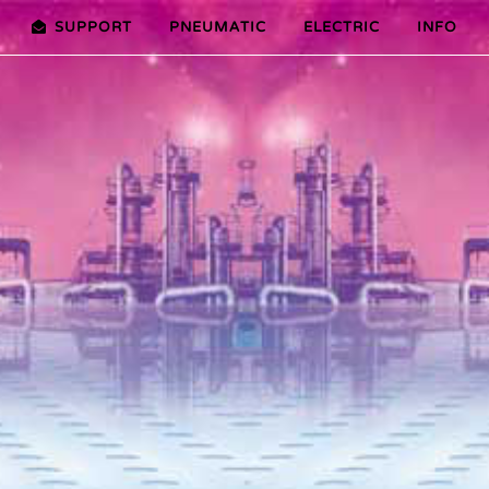
SUPPORT
PNEUMATIC
ELECTRIC
INFO
PREMIER (10-100NM)
ADVANTAGES EDITION 2010
VRX/VSX/VTX-SERIES (25-1000
ADVANTAG
TURES ER PLUS SERIES
SELECTION ASSISTANT
FEATURES V SERIES
SERVICE VIDEOS