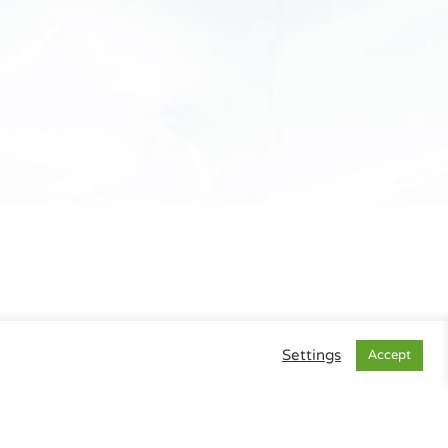
Settings
Accept
gal Info
|
Data Privacy