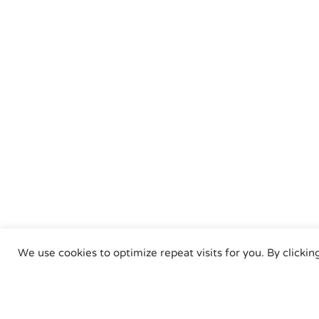
We use cookies to optimize repeat visits for you. By clickin
Air Torque GmbH - Pne