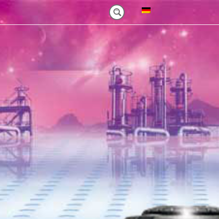
NM)
ES HEAVY-DUTY
FEATURES VT PLUS-SERIES
MT-SERIES (25-75NM)