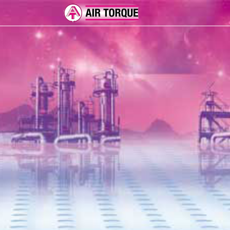
ADD-ON
ER 
FEA