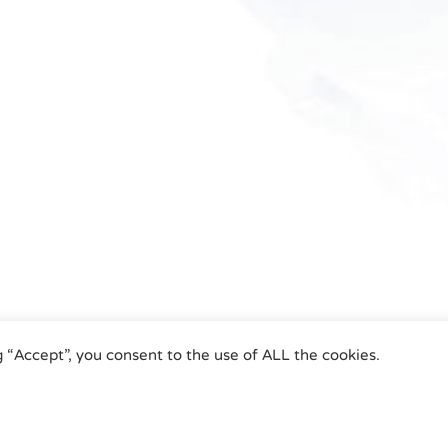
g “Accept”, you consent to the use of ALL the cookies.
umatic Actuators | Phone +49 (0)7243 59 34-0 | eMail: info@airtorque.de |
Le