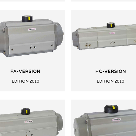
FA-VERSION
HC-VERSION
EDITION 2010
EDITION 2010