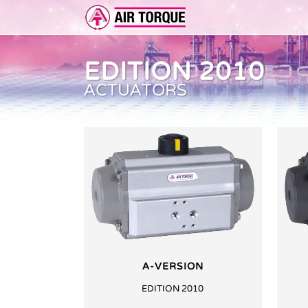
EDITION 2010
ACTUATORS
ADD-ON
ER 
FEA
A-VERSION
EDITION 2010