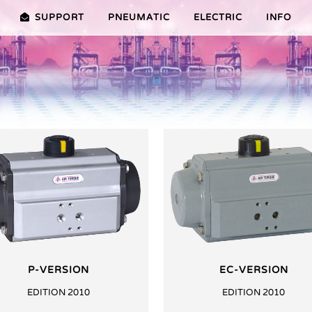
SUPPORT
PNEUMATIC
ELECTRIC
INFO
PREMIER (10-100NM)
ADVANTAGES EDITION 2010
VRX/VSX/VTX-SERIES (25-1000
ADVANTAG
TURES ER PLUS SERIES
SELECTION ASSISTANT
FEATURES V SERIES
SERVICE VIDEOS
P-VERSION
EC-VERSION
EDITION 2010
EDITION 2010