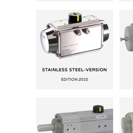
STAINLESS STEEL-VERSION
EDITION 2010