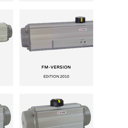
FM-VERSION
EDITION 2010