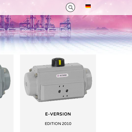
NM)
ES HEAVY-DUTY
FEATURES VT PLUS-SERIES
MT-SERIES (25-75NM)
E-VERSION
EDITION 2010