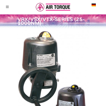
VRX/VSX/VTX-SERIES (25-
1000NM)