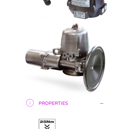
PROPERTIES