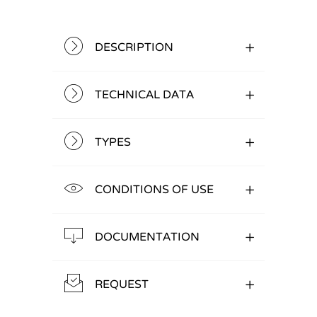
DESCRIPTION
TECHNICAL DATA
TYPES
CONDITIONS OF USE
DOCUMENTATION
REQUEST