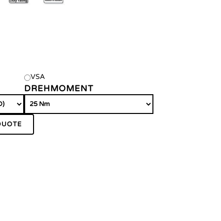
VSA
DREHMOMENT
QUOTE