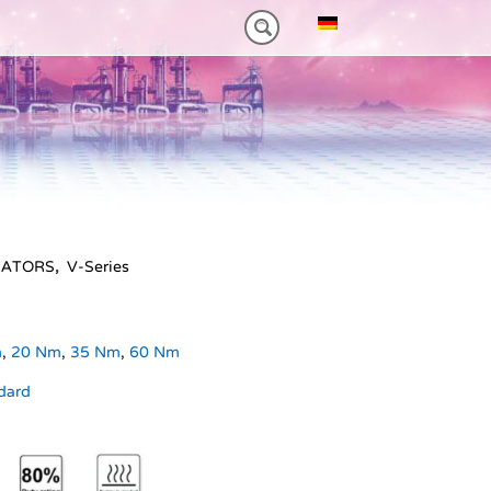
0NM)
ES HEAVY-DUTY
FEATURES VT PLUS-SERIES
MT-SERIES (25-75NM)
UATORS
,
V-Series
m
,
20 Nm
,
35 Nm
,
60 Nm
dard