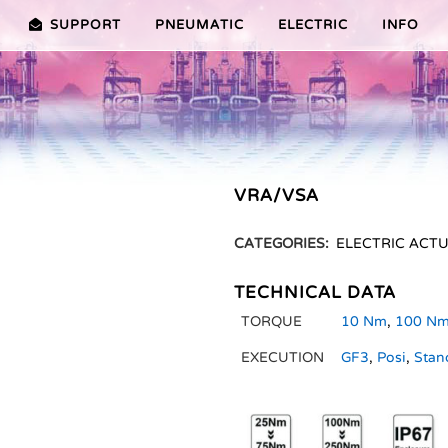
SUPPORT
PNEUMATIC
ELECTRIC
INFO
PREMIER (10-100NM)
ADVANTAGES EDITION 2010
VRX/VSX/VTX-SERIES (25-100
ADVANTAG
TURES ER PLUS SERIES
SELECTION ASSISTANT
FEATURES V SERIES
VRA/VSA
SERVICE VIDEOS
CATEGORIES:
ELECTRIC ACT
TECHNICAL DATA
TORQUE
10 Nm
,
100 N
EXECUTION
GF3
,
Posi
,
Stan