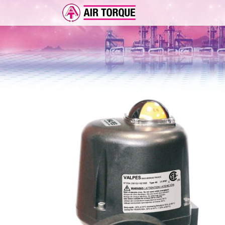
ADD-ON
ER 
FEA