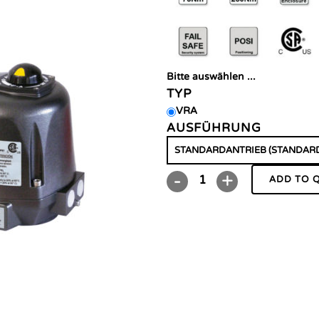
Bitte auswählen ...
TYP
VRA
AUSFÜHRUNG
ADD TO 
VRA/VSA
quantity