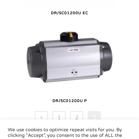
DR/SC01200U EC
DR/SC01200U P
1
2
3
We use cookies to optimize repeat visits for you. By
clicking “Accept”, you consent to the use of ALL the