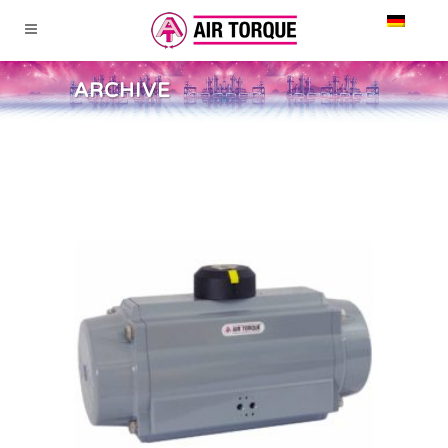
ARCHIVE