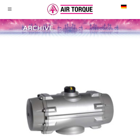
ARCHIVE