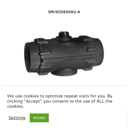
DR/SC05000U A
DR/SC05000U P
We use cookies to optimize repeat visits for you. By
clicking “Accept”, you consent to the use of ALL the
cookies.
Air Torque GmbH - Pneumatic Actuators | Phone +49 (0)7243 59 34-0 | eMail:
Settings
Accept
info@airtorque.de |
Legal Info
|
Data Privacy