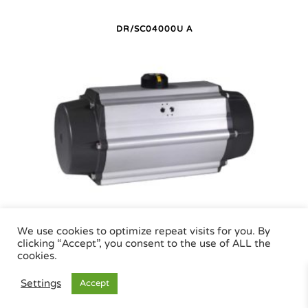
DR/SC04000U A
DR/SC04000U P
We use cookies to optimize repeat visits for you. By
clicking “Accept”, you consent to the use of ALL the
cookies.
Air Torque GmbH - Pneumatic Actuators | Phone +49 (0)7243 59 34-0 | eMail:
Settings
Accept
info@airtorque.de |
Legal Info
|
Data Privacy