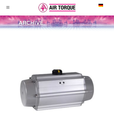
ARCHIVE