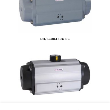
DR/SC00450U EC
DR/SC00450U P