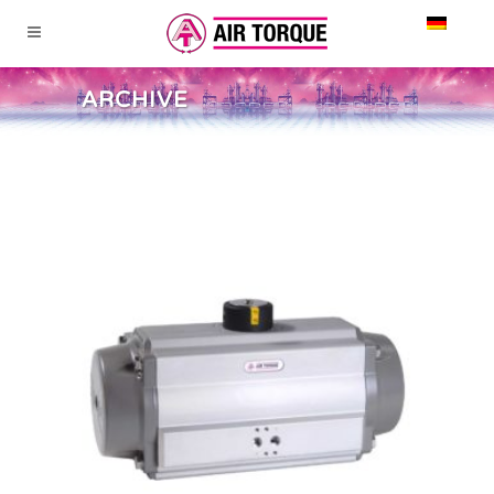
ARCHIVE