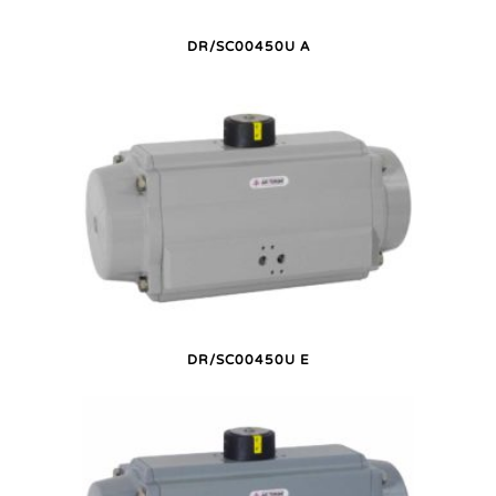
DR/SC00450U A
DR/SC00450U E