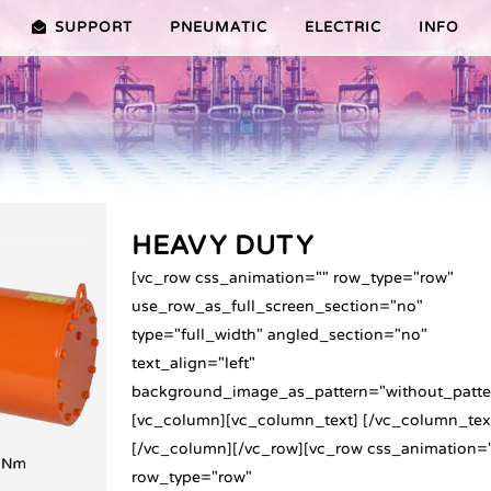
SUPPORT
PNEUMATIC
ELECTRIC
INFO
PREMIER (10-100NM)
ADVANTAGES EDITION 2010
VRX/VSX/VTX-SERIES (25-100
ADVANTAG
TURES ER PLUS SERIES
SELECTION ASSISTANT
FEATURES V SERIES
SERVICE VIDEOS
HEAVY DUTY
[vc_row css_animation="" row_type="row"
use_row_as_full_screen_section="no"
type="full_width" angled_section="no"
text_align="left"
background_image_as_pattern="without_patte
[vc_column][vc_column_text] [/vc_column_tex
[/vc_column][/vc_row][vc_row css_animation=
row_type="row"