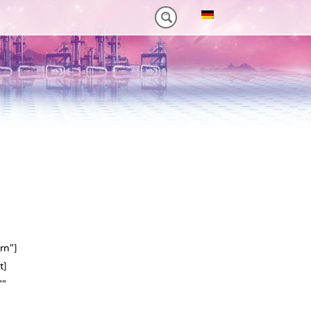
0NM)
ES HEAVY-DUTY
FEATURES VT PLUS-SERIES
MT-SERIES (25-75NM)
rn"]
t]
""