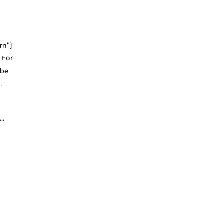
rn"]
 For
 be
.
""