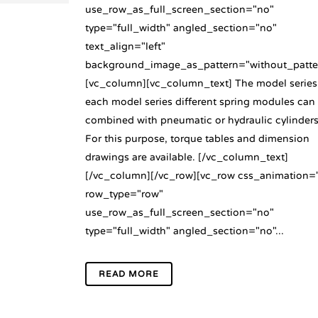
use_row_as_full_screen_section="no"
type="full_width" angled_section="no"
text_align="left"
background_image_as_pattern="without_patte
[vc_column][vc_column_text] The model series
each model series different spring modules can
combined with pneumatic or hydraulic cylinders
For this purpose, torque tables and dimension
drawings are available. [/vc_column_text]
[/vc_column][/vc_row][vc_row css_animation=
row_type="row"
use_row_as_full_screen_section="no"
type="full_width" angled_section="no"...
READ MORE