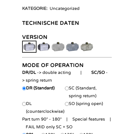
KATEGORIE:
Uncategorized
TECHNISCHE DATEN
VERSION
MODE OF OPERATION
DR/DL
-> double acting |
SC/SO
-
> spring return
DR (Standard)
SC (Standard,
spring return)
DL
SO (spring open)
(counterclockwise)
Part turn 90° - 180° | Special features |
FAIL MID only SC + SO