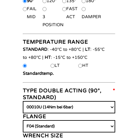
90°
120°
135°
180°
FAIL
FAST
MID
3
ACT
DAMPER
POSITION
TEMPERATURE RANGE
STANDARD
: -40°C to +80°C |
LT
: -55°C
to +80°C |
HT
: -15°C to +150°C
LT
HT
Standardtemp.
TYPE DOUBLE ACTING (90°,
*
STANDARD)
FLANGE
WRENCH SIZE