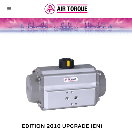
EDITION 2010 UPGRADE (EN)