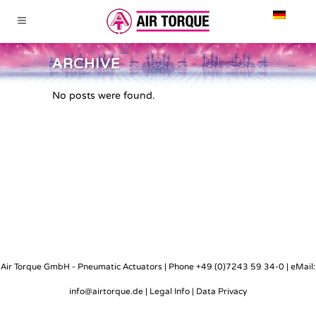
ARCHIVE
No posts were found.
Air Torque GmbH - Pneumatic Actuators | Phone +49 (0)7243 59 34-0 | eMail:
info@airtorque.de |
Legal Info
|
Data Privacy