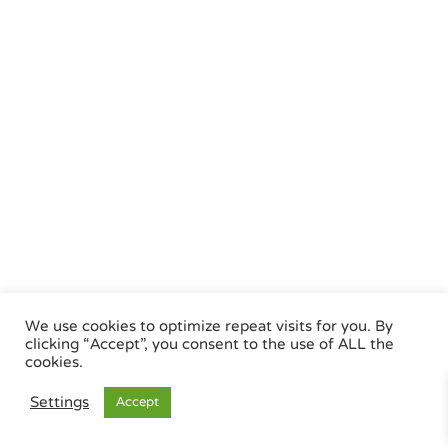
We use cookies to optimize repeat visits for you. By
clicking “Accept”, you consent to the use of ALL the
cookies.
Settings
Accept