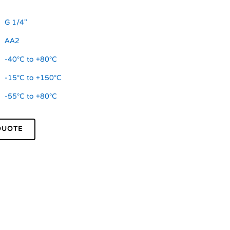
G 1/4"
AA2
-40°C to +80°C
-15°C to +150°C
-55°C to +80°C
QUOTE