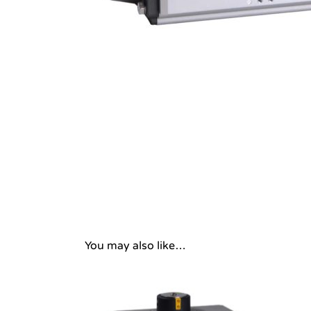
You may also like…