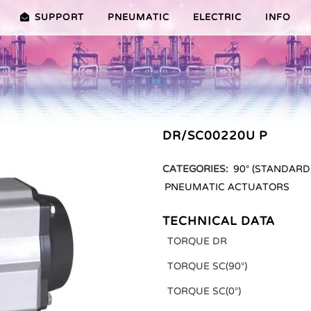
SUPPORT
PNEUMATIC
ELECTRIC
INFO
PREMIER (10-100NM)
ADVANTAGES EDITION 2010
VRX/VSX/VTX-SERIES (25-1000
ADVANTAG
TURES ER PLUS SERIES
SELECTION ASSISTANT
FEATURES V SERIES
DR/SC00220U P
SERVICE VIDEOS
CATEGORIES:
90° (STANDARD
PNEUMATIC ACTUATORS
TECHNICAL DATA
TORQUE DR
TORQUE SC(90°)
TORQUE SC(0°)