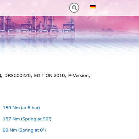
NM)
ES HEAVY-DUTY
FEATURES VT PLUS-SERIES
MT-SERIES (25-75NM)
)
,
DRSC00220
,
EDITION 2010
,
P-Version
,
159 Nm (at 6 bar)
157 Nm (Spring at 90°)
99 Nm (Spring at 0°)