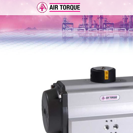
ADD-ON
ER 
FEA