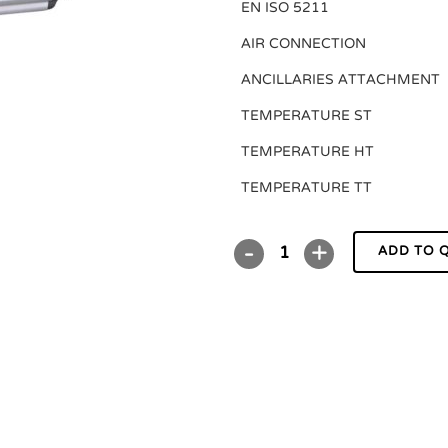
EN ISO 5211
AIR CONNECTION
ANCILLARIES ATTACHMENT
TEMPERATURE ST
TEMPERATURE HT
TEMPERATURE TT
ADD TO 
DR/SC00220U
P
quantity