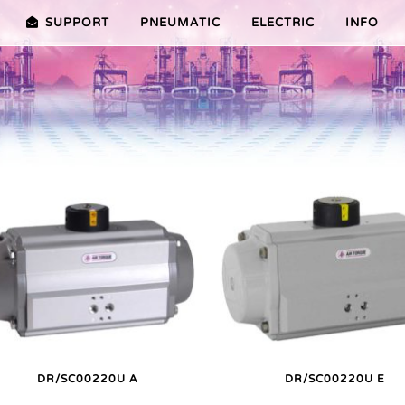
SUPPORT
PNEUMATIC
ELECTRIC
INFO
PREMIER (10-100NM)
ADVANTAGES EDITION 2010
VRX/VSX/VTX-SERIES (25-1000
ADVANTAG
TURES ER PLUS SERIES
SELECTION ASSISTANT
FEATURES V SERIES
SERVICE VIDEOS
DR/SC00220U A
DR/SC00220U E