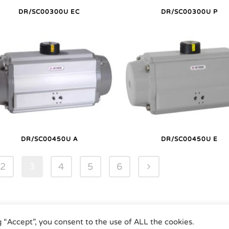
DR/SC00300U EC
DR/SC00300U P
DR/SC00450U A
DR/SC00450U E
2
3
4
5
6
g “Accept”, you consent to the use of ALL the cookies.
umatic Actuators | Phone +49 (0)7243 59 34-0 | eMail: info@airtorque.de |
Le