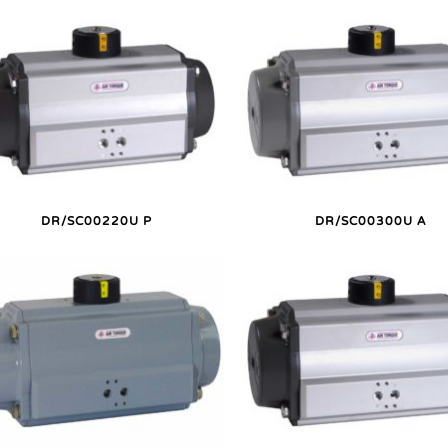
DR/SC00220U P
DR/SC00300U A