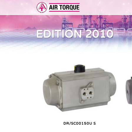
EDITION 2010
ADD-ON
ER 
FEA
DR/SC00150U S