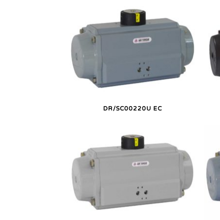
DR/SC00220U EC