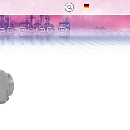
NM)
ES HEAVY-DUTY
FEATURES VT PLUS-SERIES
MT-SERIES (25-75NM)