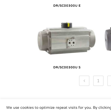
DR/SC00300U E
DR/SC00300U S
1
We use cookies to optimize repeat visits for you. By clickin
Air Torque GmbH - Pne