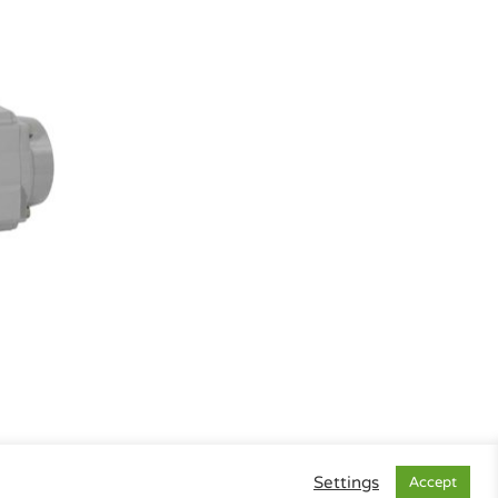
Settings
Accept
gal Info
|
Data Privacy