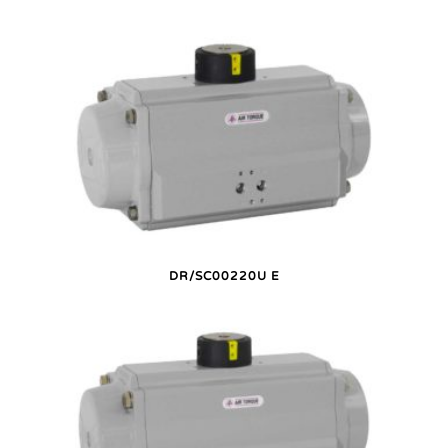
DR/SC00220U E