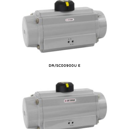
DR/SC00900U E