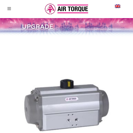
UPGRADE