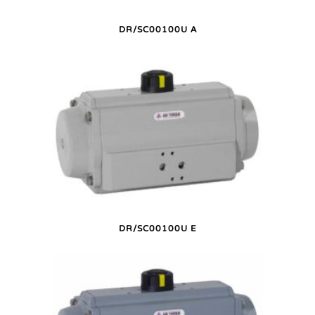
DR/SC00100U A
DR/SC00100U E