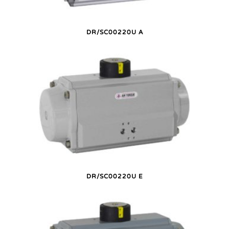
DR/SC00220U A
DR/SC00220U E