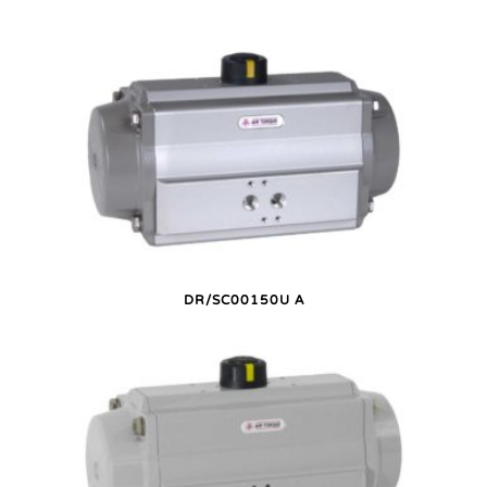
DR/SC00150U A