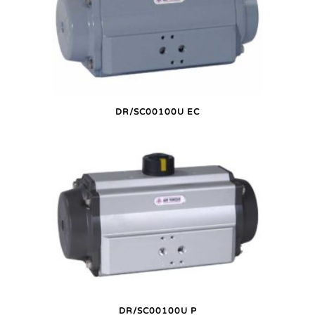
DR/SC00100U EC
DR/SC00100U P