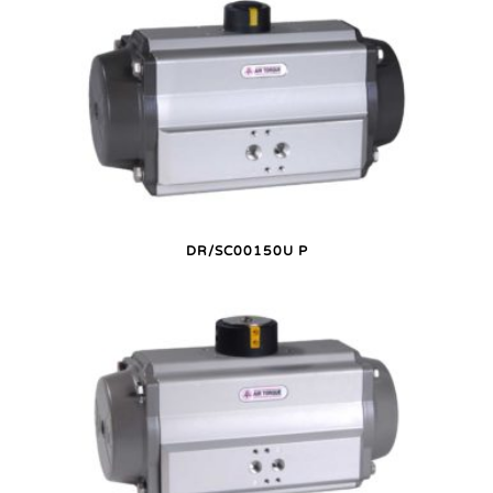
DR/SC00150U P