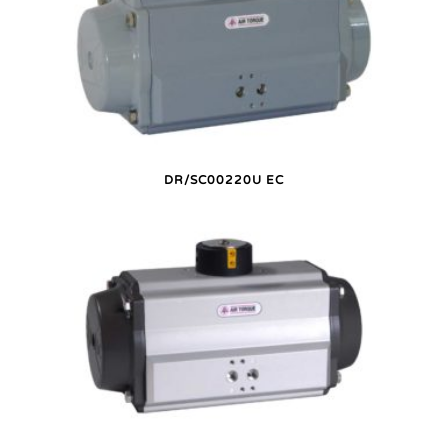
DR/SC00220U EC