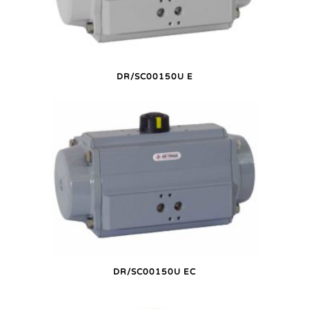
DR/SC00150U E
DR/SC00150U EC